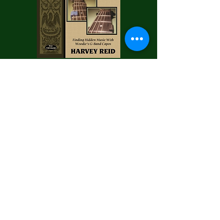
Want to go deeper on partial capo
technique? Harvey Reid's book about
Woodie's G-Band is available on
Amazon...