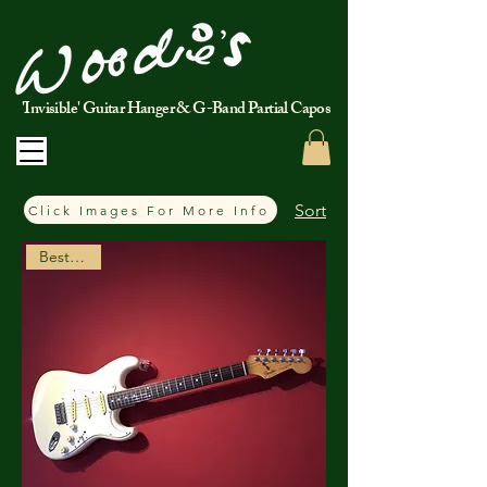
'Invisible' Guitar Hanger & G-Band Partial Capos
Sort
Click Images For More Info
Best Seller