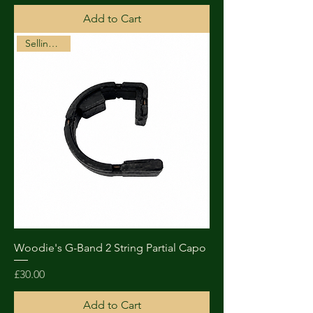
Add to Cart
Selling Fast!
Woodie's G-Band 2 String Partial Capo
Price
£30.00
Add to Cart