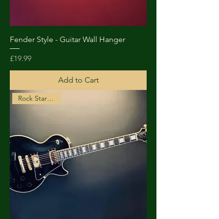
Fender Style - Guitar Wall Hanger
Price
£19.99
Add to Cart
Rock Star Choice