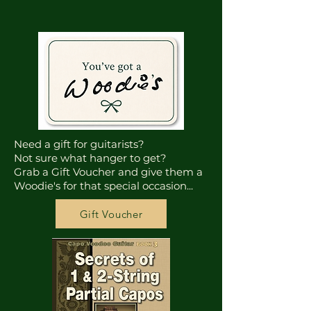
Need a gift for guitarists?
Not sure what hanger to get?
Grab a Gift Voucher and give them a
Woodie's for that special occasion...
Gift Voucher