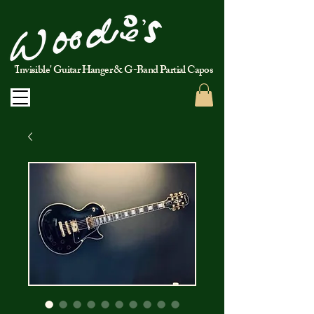
'Invisible' Guitar Hanger & G-Band Partial Capos