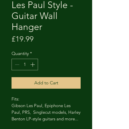
Les Paul Style -
Guitar Wall
Hanger
Price
£19.99
Quantity
*
Add to Cart
Fits:
Gibson Les Paul, Epiphone Les
Paul, PRS, Singlecut models, Harley
Benton LP-style guitars and more...