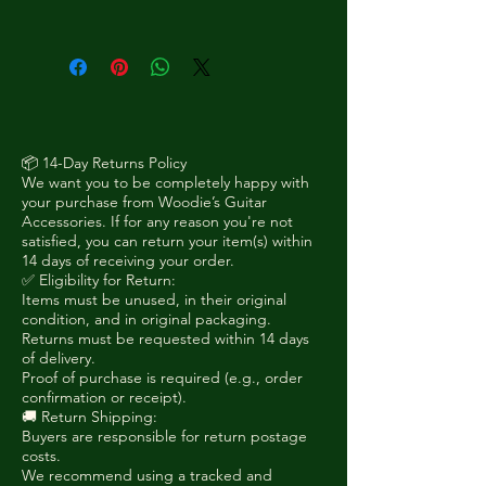
Solid-body single-cut electric
guitars with offset upper body
shape, angled headstock and
strap buttons on the side.
📦 14-Day Returns Policy
We want you to be completely happy with
your purchase from Woodie’s Guitar
Accessories. If for any reason you're not
satisfied, you can return your item(s) within
14 days of receiving your order.
✅ Eligibility for Return:
Items must be unused, in their original
condition, and in original packaging.
Returns must be requested within 14 days
of delivery.
Proof of purchase is required (e.g., order
confirmation or receipt).
🚚 Return Shipping:
Buyers are responsible for return postage
costs.
We recommend using a tracked and