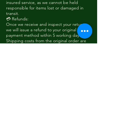
insured service, as we cannot be held
responsible for items lost or damaged in
transit.
💳 Refunds:
Once we receive and inspect your return,
we will issue a refund to your original
payment method within 5 working days.
Shipping costs from the original order are
non-refundable, unless the item was faulty
or sent in error.
❗ Non-Returnable Items:
Custom or modified products
Items returned damaged due to misuse
To initiate a return, please contact us at
sales@woodieshanger.com
with your order
number and reason for return.
sales@woodieshanger.com