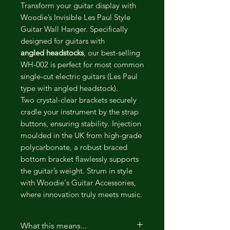
Transform your guitar display with
Woodie’s Invisible Les Paul Style
Guitar Wall Hanger. Specifically
designed for guitars with
angled headstocks
, our best-selling
WH-002 is perfect for most common
single-cut electric guitars (Les Paul
type with angled headstock).
Two crystal-clear brackets securely
cradle your instrument by the strap
buttons, ensuring stability. Injection
moulded in the UK from high-grade
polycarbonate, a robust braced
bottom bracket flawlessly supports
the guitar’s weight. Strum in style
with Woodie's Guitar Accessories,
where innovation truly meets music.
What this means...