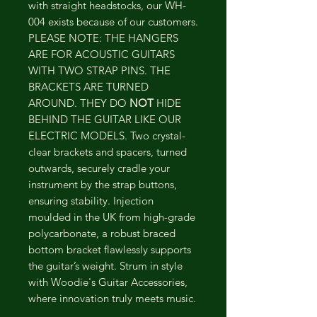
with straight headstocks, our WH-
004 exists because of our customers.
PLEASE NOTE: THE HANGERS
ARE FOR ACOUSTIC GUITARS
WITH TWO STRAP PINS. THE
BRACKETS ARE TURNED
AROUND. THEY DO
NOT
HIDE
BEHIND THE GUITAR LIKE OUR
ELECTRIC MODELS. Two crystal-
clear brackets and spacers, turned
outwards, securely cradle your
instrument by the strap buttons,
ensuring stability. Injection
moulded in the UK from high-grade
polycarbonate, a robust braced
bottom bracket flawlessly supports
the guitar’s weight. Strum in style
with Woodie's Guitar Accessories,
where innovation truly meets music.