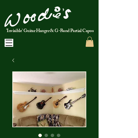
'Invisible' Guitar Hanger & G-Band Partial Capos