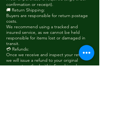
confirmation or receipt).
🚚 Return Shipping:
Buyers are responsible for return postage
costs.
We recommend using a tracked and
insured service, as we cannot be held
responsible for items lost or damaged in
transit.
💳 Refunds:
Once we receive and inspect your return,
we will issue a refund to your original
payment method within 5 working days.
Shipping costs from the original order are
non-refundable, unless the item was faulty
or sent in error.
❗ Non-Returnable Items:
Custom or modified products
Items returned damaged due to misuse
To initiate a return, please contact us at
sales@woodieshanger.com
with your order
number and reason for return.