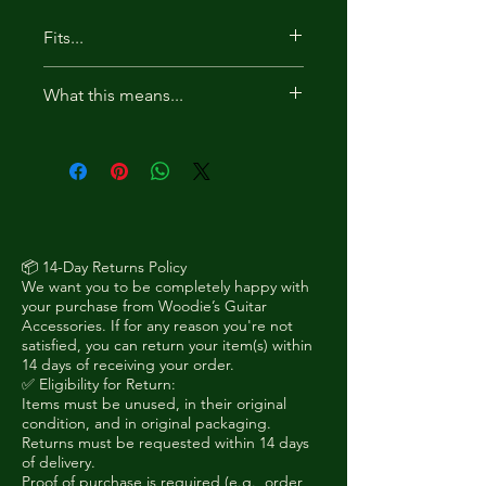
Fits...
Acoustic guitars (dreadnought,
What this means...
folk, jumbo)
Thicker-bodied acoustics
For acoustic guitars, the hanger
where rear clearance is limited
should be installed in reverse so
Bass guitars (if supported by
the wall plate does not sit behind
your load rating)
the body.
Any instrument where standard
rear plate clearance is too tight
📦 14-Day Returns Policy
We want you to be completely happy with
MUST HAVE 2 STRAP PINS
your purchase from Woodie’s Guitar
Accessories. If for any reason you're not
satisfied, you can return your item(s) within
14 days of receiving your order.
✅ Eligibility for Return:
Items must be unused, in their original
condition, and in original packaging.
Returns must be requested within 14 days
of delivery.
Proof of purchase is required (e.g., order