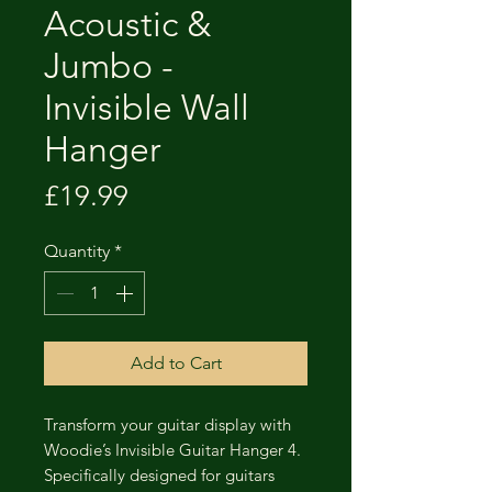
Acoustic &
Jumbo -
Invisible Wall
Hanger
Price
£19.99
Quantity
*
Add to Cart
Transform your guitar display with
Woodie’s Invisible Guitar Hanger 4.
Specifically designed for guitars