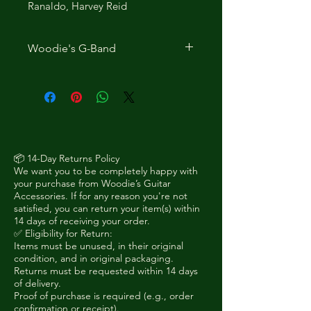
Ranaldo, Harvey Reid
Woodie's G-Band
The G-Band 1 is a very low-
profile device that is barely
noticeable on your guitar, and
allows you to capo either of the
outer E strings at most frets of
standard neck width guitars. It
📦 14-Day Returns Policy
We want you to be completely happy with
does not interfere with your
your purchase from Woodie’s Guitar
playing, and you can easily reach
Accessories. If for any reason you're not
over and behind it. You can even
satisfied, you can return your item(s) within
14 days of receiving your order.
use it as a 5th string capo on
✅ Eligibility for Return:
many banjos.
Items must be unused, in their original
It is made in England out of
condition, and in original packaging.
Returns must be requested within 14 days
spring steel coated with soft
of delivery.
rubber. It was invented in 2004 to
Proof of purchase is required (e.g., order
add a high 3rd-fret G to allow
confirmation or receipt).