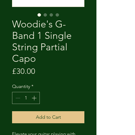
Woodie's G-
Band 1 Single
String Partial
Capo
Price
£30.00
Quantity
*
Add to Cart
Elevate your guitar playing with