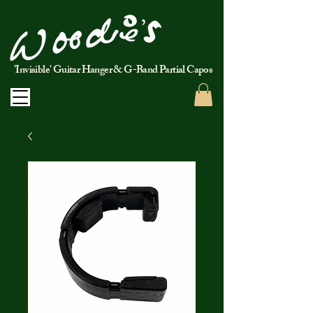
'Invisible' Guitar Hanger & G-Band Partial Capos