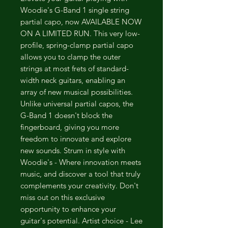
Woodie's G-Band 1 single string
partial capo, now AVAILABLE NOW
ON A LIMITED RUN. This very low-
profile, spring-clamp partial capo
allows you to clamp the outer
strings at most frets of standard-
width neck guitars, enabling an
array of new musical possibilities.
Unlike universal partial capos, the
G-Band 1 doesn't block the
fingerboard, giving you more
freedom to innovate and explore
new sounds. Strum in style with
Woodie's - Where innovation meets
music, and discover a tool that truly
complements your creativity. Don't
miss out on this exclusive
opportunity to enhance your
guitar's potential. Artist choice - Lee